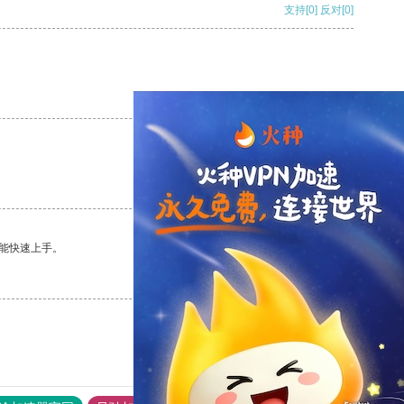
支持
[0]
反对
[0]
支持
[0]
反对
[0]
支持
[0]
反对
[0]
能快速上手。
支持
[0]
反对
[0]