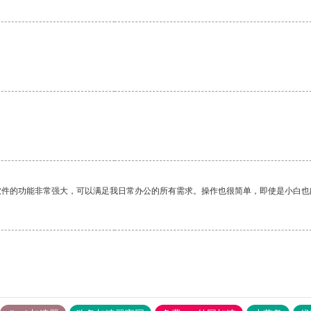
软件的功能非常强大，可以满足我日常办公的所有需求。操作也很简单，即使是小白也