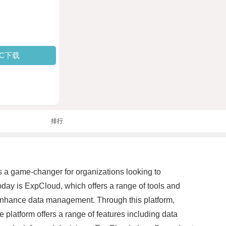
PC下载
排行
a game-changer for organizations looking to
today is ExpCloud, which offers a range of tools and
o enhance data management. Through this platform,
 platform offers a range of features including data