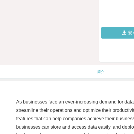
安
简介
As businesses face an ever-increasing demand for dat
streamline their operations and optimize their productiv
features that can help companies achieve their business
businesses can store and access data easily, and deploy 