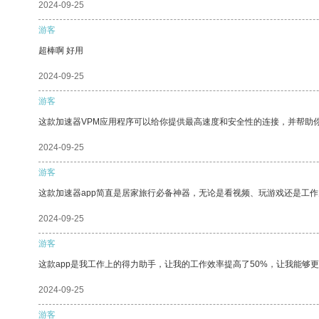
2024-09-25
游客
超棒啊 好用
2024-09-25
游客
这款加速器VPM应用程序可以给你提供最高速度和安全性的连接，并帮助
2024-09-25
游客
这款加速器app简直是居家旅行必备神器，无论是看视频、玩游戏还是工
2024-09-25
游客
这款app是我工作上的得力助手，让我的工作效率提高了50%，让我能够
2024-09-25
游客