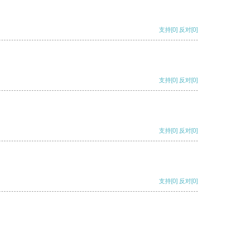
支持
[0]
反对
[0]
支持
[0]
反对
[0]
支持
[0]
反对
[0]
支持
[0]
反对
[0]