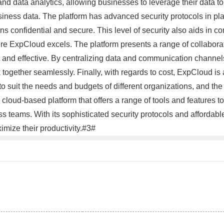
nd data analytics, allowing businesses to leverage their data t
usiness data. The platform has advanced security protocols in pla
ns confidential and secure. This level of security also aids in 
here ExpCloud excels. The platform presents a range of collabora
 and effective. By centralizing data and communication channels
ogether seamlessly. Finally, with regards to cost, ExpCloud is 
s to suit the needs and budgets of different organizations, and 
cloud-based platform that offers a range of tools and features t
teams. With its sophisticated security protocols and affordable
imize their productivity.#3#