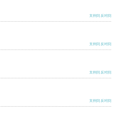
支持
[0]
反对
[0]
支持
[0]
反对
[0]
支持
[0]
反对
[0]
支持
[0]
反对
[0]